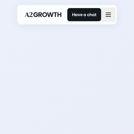
Have a chat