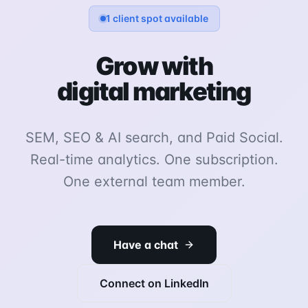
1 client spot available
Grow with
digital marketing
SEM, SEO & AI search, and Paid Social.
Real-time analytics. One subscription.
One external team member.
Have a chat
Connect on LinkedIn