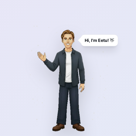
Hi, I'm Eetu!
👋