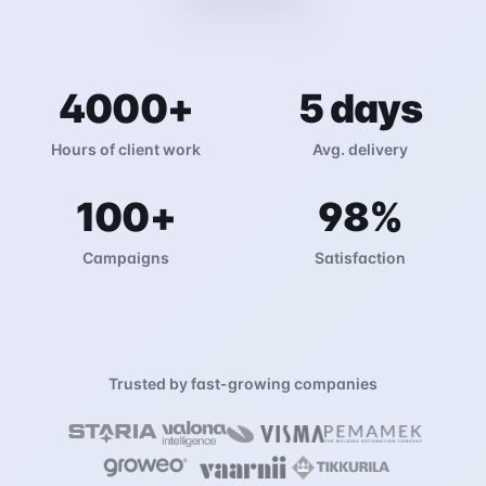
4000
+
5
days
Hours of client work
Avg. delivery
100
+
98
%
Campaigns
Satisfaction
Trusted by fast-growing companies